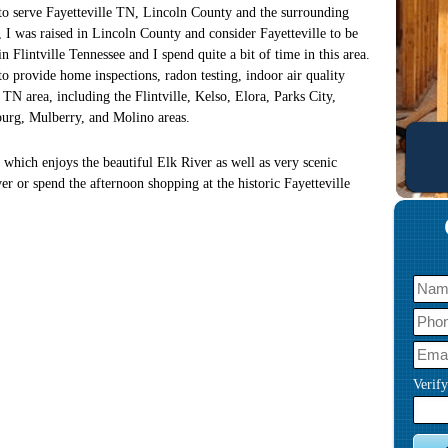
 to serve Fayetteville TN, Lincoln County and the surrounding
 I was raised in Lincoln County and consider Fayetteville to be
Flintville Tennessee and I spend quite a bit of time in this area.
to provide home inspections, radon testing, indoor air quality
e TN area, including the Flintville, Kelso, Elora, Parks City,
burg, Mulberry, and Molino areas.
 which enjoys the beautiful Elk River as well as very scenic
ver or spend the afternoon shopping at the historic Fayetteville
Verif