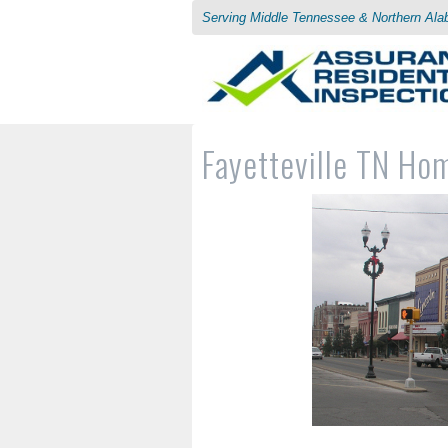
Serving Middle Tennessee & Northern Al
Fayetteville TN Ho