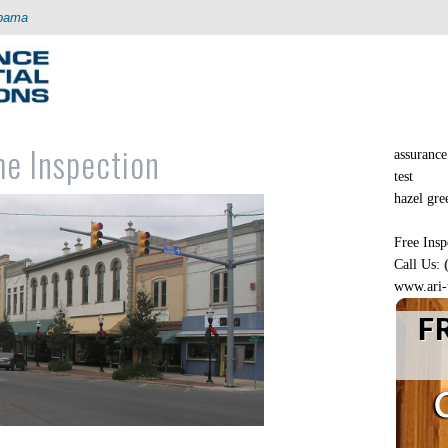
abama
me Inspection
assurance 
test
hazel green
Free Insp
Call Us:
www.ari-
F