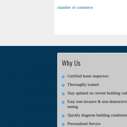
chamber of commerce
Why Us
Certified home inspectors
Thoroughly trained
Stay updated on current building cod
Easy non-invasive & non-destructive
testing
Quickly diagnose building condition
Personalized Service