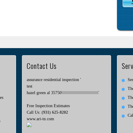
Contact Us
Serv
assurance residential inspection '
Ser
test
Th
hazel green al 35750\\\\\\\\\\\\\\\\\\\\\\\\\\\\\\\'
es
Th
Free Inspection Estimates
Th
Call Us:
(931) 625-8202
Ca
www.ari-tn.com
s