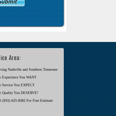
ice Area:
ving Nashville and Southern Tennessee
e Experience You WANT
e Service You EXPECT
e Quality You DESERVE!
ll
(931) 625-8202
For Free Estimate