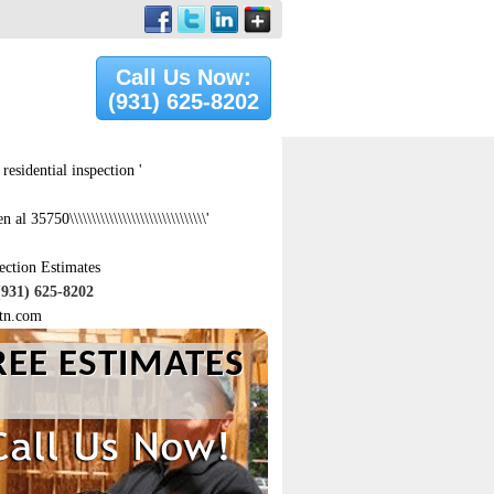
Call Us Now:
(931) 625-8202
residential inspection '
 al 35750\\\\\\\\\\\\\\\\\\\\\\\\\\\\\\\'
ection Estimates
(931) 625-8202
tn.com
REE ESTIMATES