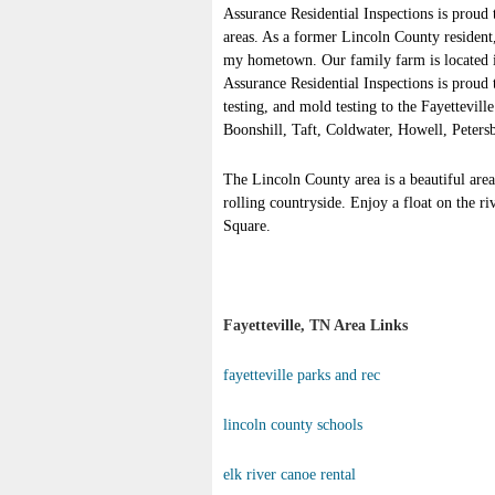
Assurance Residential Inspections is proud
areas. As a former Lincoln County resident,
my hometown. Our family farm is located in 
Assurance Residential Inspections is proud 
testing, and mold testing to the Fayettevill
Boonshill, Taft, Coldwater, Howell, Peters
The Lincoln County area is a beautiful area
rolling countryside. Enjoy a float on the ri
Square.
Fayetteville, TN Area Links
fayetteville parks and rec
lincoln county schools
elk river canoe rental