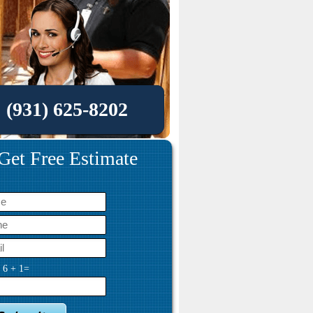
(931) 625-8202
Get Free Estimate
y
6
+
1
=