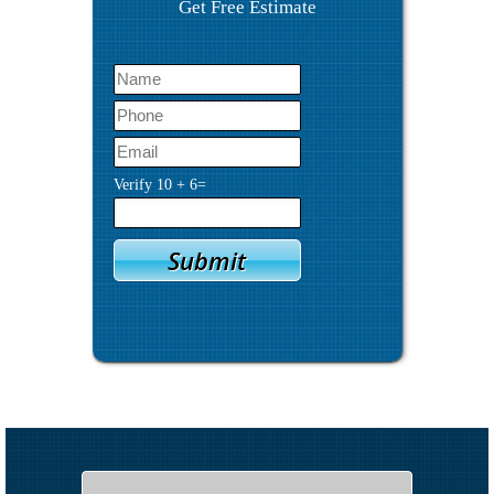
Get Free Estimate
Verify
10
+
6
=