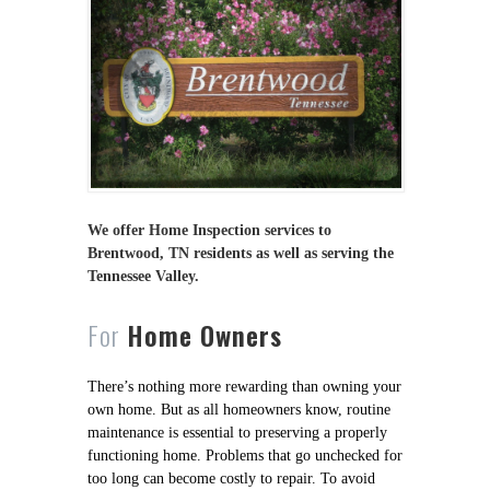
We offer Home Inspection services to
Brentwood, TN residents as well as serving the
Tennessee Valley.
For
Home Owners
There’s nothing more rewarding than owning your
own home. But as all homeowners know, routine
maintenance is essential to preserving a properly
functioning home. Problems that go unchecked for
too long can become costly to repair. To avoid