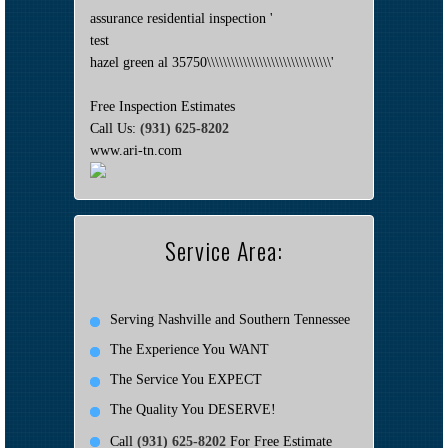
assurance residential inspection '
test
hazel green al 35750\\\\\\\\\\\\\\\\\\\\\\\\\\\\\\\'
Free Inspection Estimates
Call Us:
(931) 625-8202
www.ari-tn.com
Service Area:
Serving Nashville and Southern Tennessee
The Experience You WANT
The Service You EXPECT
The Quality You DESERVE!
Call
(931) 625-8202
For Free Estimate