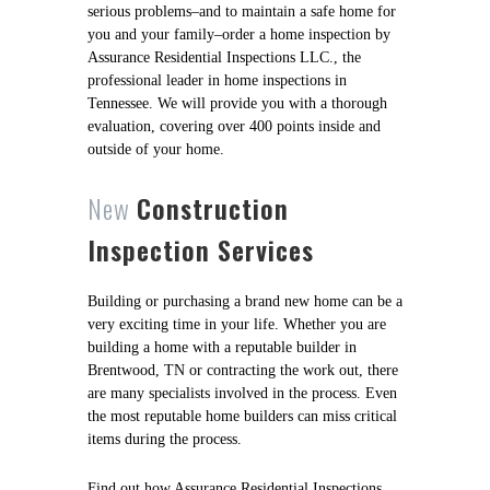
serious problems–and to maintain a safe home for
you and your family–order a home inspection by
Assurance Residential Inspections LLC., the
professional leader in home inspections in
Tennessee. We will provide you with a thorough
evaluation, covering over 400 points inside and
outside of your home.
New
Construction
Inspection Services
Building or purchasing a brand new home can be a
very exciting time in your life. Whether you are
building a home with a reputable builder in
Brentwood, TN or contracting the work out, there
are many specialists involved in the process. Even
the most reputable home builders can miss critical
items during the process.
Find out how Assurance Residential Inspections