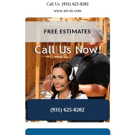
Call Us:
(931) 625-8202
www.ari-tn.com
FREE ESTIMATES
(931) 625-8202