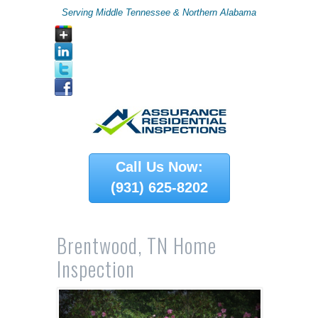
Serving Middle Tennessee & Northern Alabama
Call Us Now:
(931) 625-8202
Brentwood, TN Home
Inspection