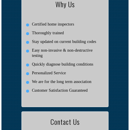
Why Us
Certified home inspectors
Thoroughly trained
Stay updated on current building codes
Easy non-invasive & non-destructive
testing
Quickly diagnose building conditions
Personalized Service
We are for the long term association
Customer Satisfaction Guaranteed
Contact Us