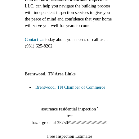
LLC. can help you navigate the building process
with independent inspection services to give you
the peace of mind and confidence that your home
will serve you well for years to come.
Contact Us
today about your needs or call us at
(931) 625-8202
Brentwood, TN Area Links
Brentwood, TN Chamber of Commerce
assurance residential inspection '
test
hazel green al 35750\\\\\\\\\\\\\\\\\\\\\\\\\\\\\\\'
Free Inspection Estimates