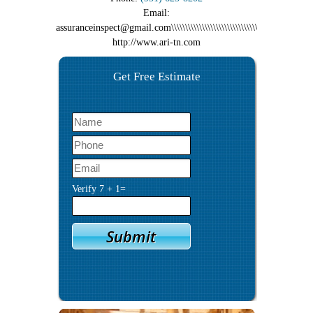
Email:
assuranceinspect@gmail.com\\\\\\\\\\\\\\\\\\\\\\\\\\\\\\\\\\\\\\\\\\\\\\\\\\\\\\\\\
http://www.ari-tn.com
Get Free Estimate
Verify
7
+
1
=