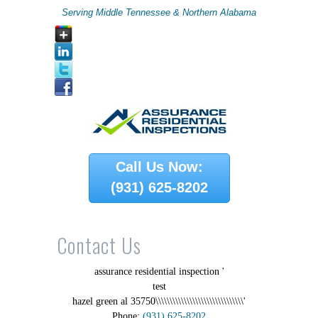
Serving Middle Tennessee & Northern Alabama
Call Us Now:
(931) 625-8202
Contact Us
assurance residential inspection '
test
hazel green al 35750\\\\\\\\\\\\\\\\\\\\\\\\\\\\\\\'
Phone:
(931) 625-8202