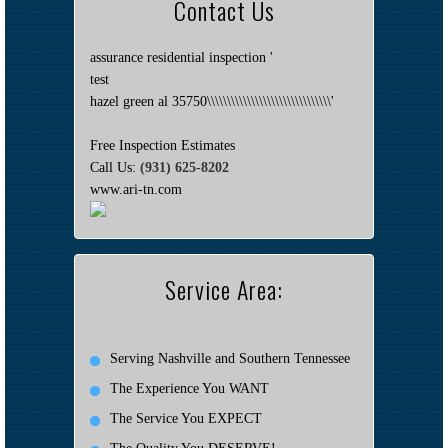
Contact Us
assurance residential inspection '
test
hazel green al 35750\\\\\\\\\\\\\\\\\\\\\\\\\\\\\\\'
Free Inspection Estimates
Call Us:
(931) 625-8202
www.ari-tn.com
Service Area:
Serving Nashville and Southern Tennessee
The Experience You WANT
The Service You EXPECT