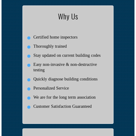
Why Us
Certified home inspectors
Thoroughly trained
Stay updated on current building codes
Easy non-invasive & non-destructive
testing
Quickly diagnose building conditions
Personalized Service
We are for the long term association
Customer Satisfaction Guaranteed