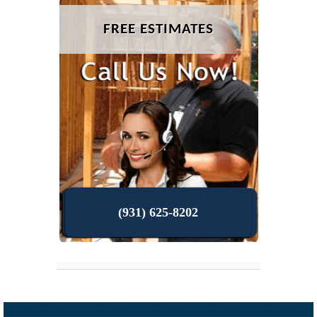
FREE ESTIMATES
(931) 625-8202