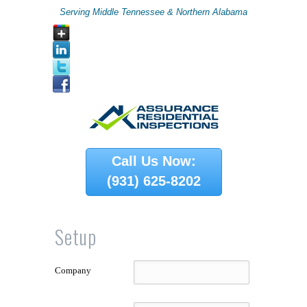
Serving Middle Tennessee & Northern Alabama
Call Us Now:
(931) 625-8202
Setup
Company