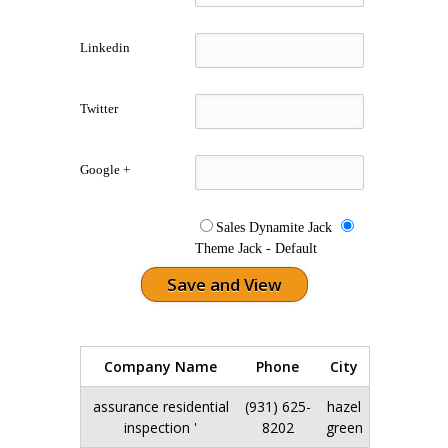
Linkedin
Twitter
Google +
Sales Dynamite Jack
Theme Jack - Default
Company Name
Phone
City
Action
assurance residential
(931) 625-
hazel
Edit
inspection '
8202
green