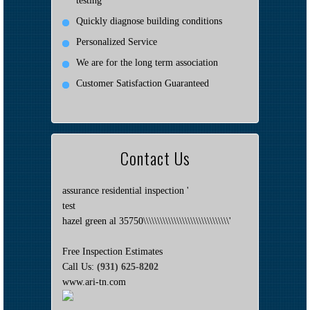
testing
Quickly diagnose building conditions
Personalized Service
We are for the long term association
Customer Satisfaction Guaranteed
Contact Us
assurance residential inspection '
test
hazel green al 35750\\\\\\\\\\\\\\\\\\\\\\\\\\\\\\\'
Free Inspection Estimates
Call Us:
(931) 625-8202
www.ari-tn.com