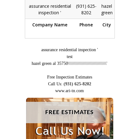
assurance residential
(931) 625-
hazel
View
|
inspection '
8202
green
Edit
Company Name
Phone
City
Action
assurance residential inspection '
test
hazel green al 35750\\\\\\\\\\\\\\\\\\\\\\\\\\\\\\\'
Free Inspection Estimates
Call Us:
(931) 625-8202
www.ari-tn.com
FREE ESTIMATES