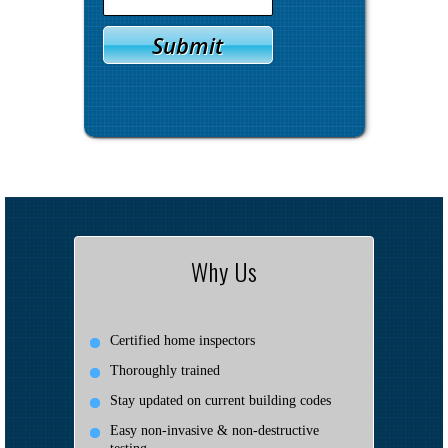
Why Us
Certified home inspectors
Thoroughly trained
Stay updated on current building codes
Easy non-invasive & non-destructive