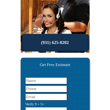
(931) 625-8202
Get Free Estimate
Verify
9
+
5
=