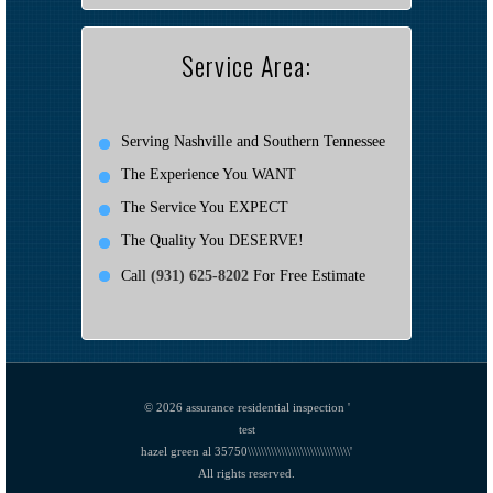
Service Area:
Serving Nashville and Southern Tennessee
The Experience You WANT
The Service You EXPECT
The Quality You DESERVE!
Call
(931) 625-8202
For Free Estimate
© 2026
assurance residential inspection '
test
hazel green al 35750\\\\\\\\\\\\\\\\\\\\\\\\\\\\\\\'
All rights reserved.