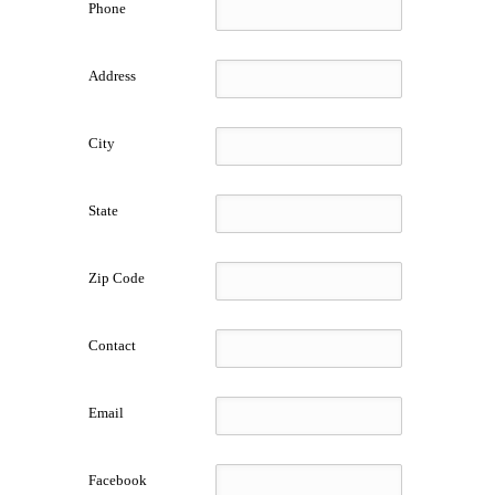
Phone
Address
City
State
Zip Code
Contact
Email
Facebook