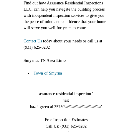
Find out how Assurance Residential Inspections
LLC. can help you navigate the building process
with independent inspection services to give you
the peace of mind and confidence that your home
will serve you well for years to come.
Contact Us
today about your needs or call us at
(931) 625-8202
Smyrna, TN Area Links
Town of Smyrna
assurance residential inspection '
test
hazel green al 35750\\\\\\\\\\\\\\\\\\\\\\\\\\\\\\\'
Free Inspection Estimates
Call Us:
(931) 625-8202