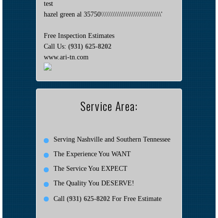
test
hazel green al 35750\\\\\\\\\\\\\\\\\\\\\\\\\\\\\\\'
Free Inspection Estimates
Call Us:
(931) 625-8202
www.ari-tn.com
Service Area:
Serving Nashville and Southern Tennessee
The Experience You WANT
The Service You EXPECT
The Quality You DESERVE!
Call
(931) 625-8202
For Free Estimate