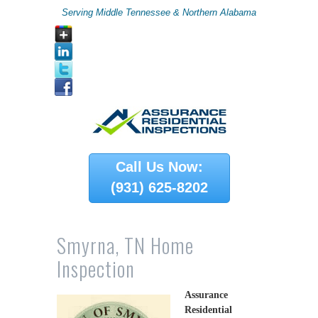
Serving Middle Tennessee & Northern Alabama
Call Us Now:
(931) 625-8202
Smyrna, TN Home
Inspection
Assurance
Residential