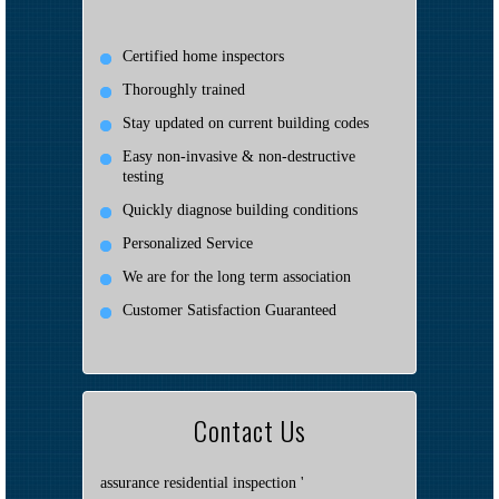
Certified home inspectors
Thoroughly trained
Stay updated on current building codes
Easy non-invasive & non-destructive
testing
Quickly diagnose building conditions
Personalized Service
We are for the long term association
Customer Satisfaction Guaranteed
Contact Us
assurance residential inspection '