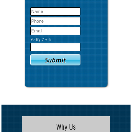
Verify
7
+
6
=
Why Us