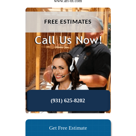
www.ari-tn.com
FREE ESTIMATES
(931) 625-8202
Get Free Estimate