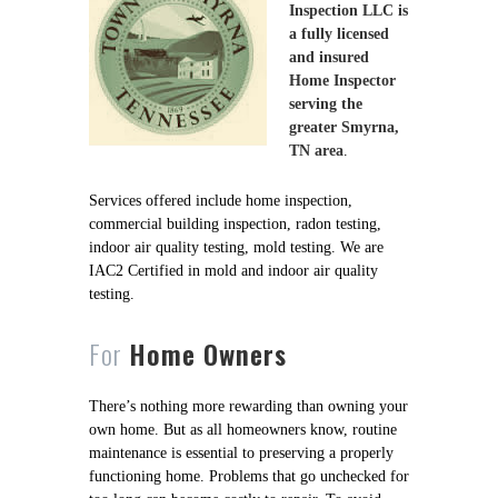
Inspection LLC is
a fully licensed
and insured
Home Inspector
serving the
greater Smyrna,
TN area
.
Services offered include home inspection,
commercial building inspection, radon testing,
indoor air quality testing, mold testing. We are
IAC2 Certified in mold and indoor air quality
testing.
For
Home Owners
There’s nothing more rewarding than owning your
own home. But as all homeowners know, routine
maintenance is essential to preserving a properly
functioning home. Problems that go unchecked for