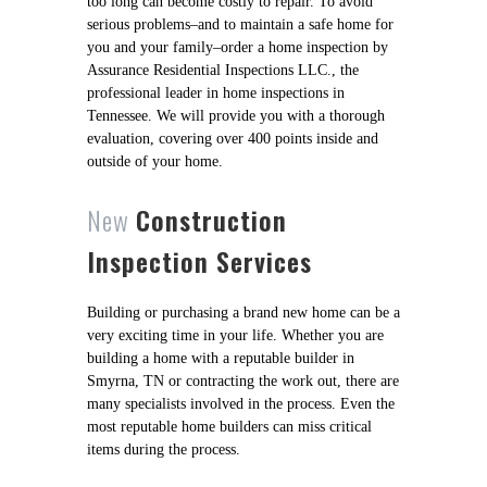
too long can become costly to repair. To avoid
serious problems–and to maintain a safe home for
you and your family–order a home inspection by
Assurance Residential Inspections LLC., the
professional leader in home inspections in
Tennessee. We will provide you with a thorough
evaluation, covering over 400 points inside and
outside of your home.
New
Construction
Inspection Services
Building or purchasing a brand new home can be a
very exciting time in your life. Whether you are
building a home with a reputable builder in
Smyrna, TN or contracting the work out, there are
many specialists involved in the process. Even the
most reputable home builders can miss critical
items during the process.