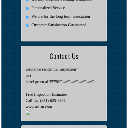
Personalized Service
We are for the long term association
Customer Satisfaction Guaranteed
Contact Us
assurance residential inspection '
test
hazel green al 35750\\\\\\\\\\\\\\\\\\\\\\\\\\\\\\\'
Free Inspection Estimates
Call Us:
(931) 625-8202
www.ari-tn.com