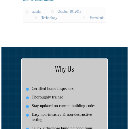
admin
October 10, 2013
Technology
Permalink
Why Us
Certified home inspectors
Thoroughly trained
Stay updated on current building codes
Easy non-invasive & non-destructive
testing
Quickly diagnose building conditions