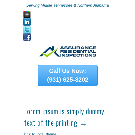
Serving Middle Tennessee & Northern Alabama
Call Us Now:
(931) 625-8202
Lorem Ipsum is simply dummy
text of the printing
link to local theme