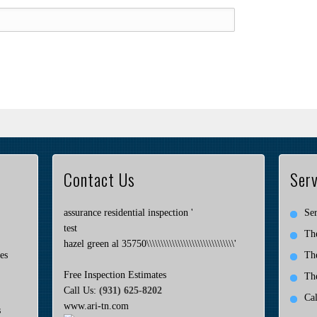
Contact Us
Serv
assurance residential inspection '
Ser
test
Th
hazel green al 35750\\\\\\\\\\\\\\\\\\\\\\\\\\\\\\\'
es
Th
Free Inspection Estimates
Th
Call Us:
(931) 625-8202
Ca
www.ari-tn.com
s