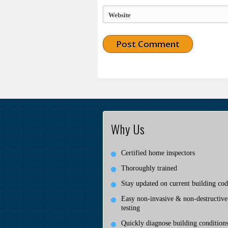
Website
Why Us
Certified home inspectors
Thoroughly trained
Stay updated on current building cod
Easy non-invasive & non-destructive
testing
Quickly diagnose building condition