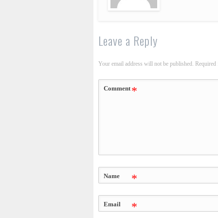
Leave a Reply
Your email address will not be published.
Required 
Comment
*
Name
*
Email
*