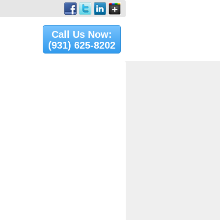
Call Us Now:
(931) 625-8202