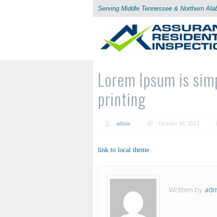
Serving Middle Tennessee & Northern Al
Lorem Ipsum is sim
printing
admin
October 10, 2013
link to local theme
Written by
adm