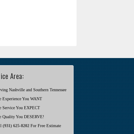
ice Area:
ving Nashville and Southern Tennessee
e Experience You WANT
e Service You EXPECT
e Quality You DESERVE!
ll
(931) 625-8202
For Free Estimate