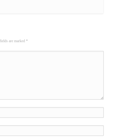
fields are marked
*