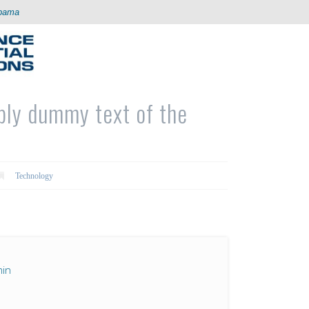
abama
ply dummy text of the
Technology
in