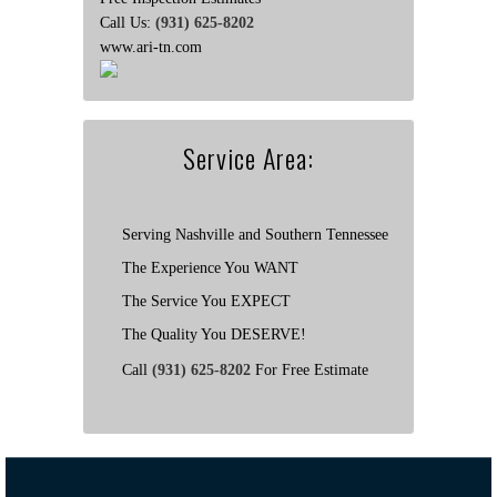
Call Us:
(931) 625-8202
www.ari-tn.com
Service Area:
Serving Nashville and Southern Tennessee
The Experience You WANT
The Service You EXPECT
The Quality You DESERVE!
Call
(931) 625-8202
For Free Estimate