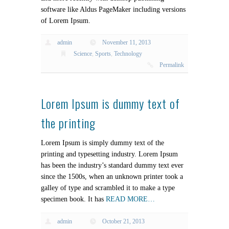
software like Aldus PageMaker including versions
of Lorem Ipsum.
admin
November 11, 2013
Science
,
Sports
,
Technology
Permalink
Lorem Ipsum is dummy text of
the printing
Lorem Ipsum is simply dummy text of the
printing and typesetting industry. Lorem Ipsum
has been the industry’s standard dummy text ever
since the 1500s, when an unknown printer took a
galley of type and scrambled it to make a type
specimen book. It has
READ MORE…
admin
October 21, 2013