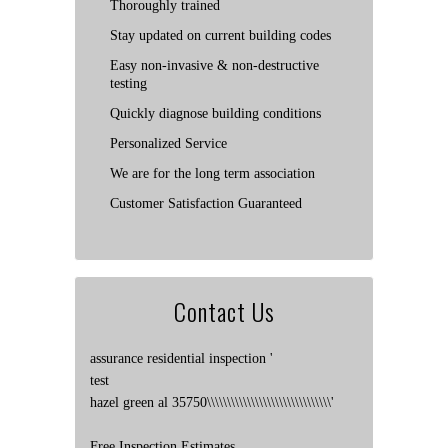
Thoroughly trained
Stay updated on current building codes
Easy non-invasive & non-destructive
testing
Quickly diagnose building conditions
Personalized Service
We are for the long term association
Customer Satisfaction Guaranteed
Contact Us
assurance residential inspection '
test
hazel green al 35750\\\\\\\\\\\\\\\\\\\\\\\\\\\\\\\'
Free Inspection Estimates