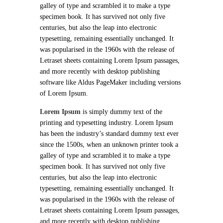
galley of type and scrambled it to make a type
specimen book. It has survived not only five
centuries, but also the leap into electronic
typesetting, remaining essentially unchanged. It
was popularised in the 1960s with the release of
Letraset sheets containing Lorem Ipsum passages,
and more recently with desktop publishing
software like Aldus PageMaker including versions
of Lorem Ipsum.
Lorem Ipsum
is simply dummy text of the
printing and typesetting industry. Lorem Ipsum
has been the industry’s standard dummy text ever
since the 1500s, when an unknown printer took a
galley of type and scrambled it to make a type
specimen book. It has survived not only five
centuries, but also the leap into electronic
typesetting, remaining essentially unchanged. It
was popularised in the 1960s with the release of
Letraset sheets containing Lorem Ipsum passages,
and more recently with desktop publishing