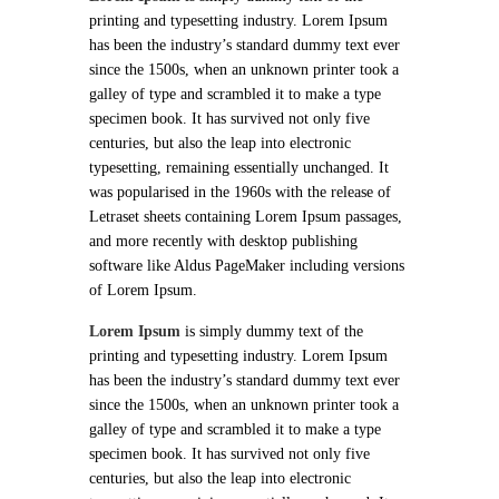
printing and typesetting industry. Lorem Ipsum
has been the industry’s standard dummy text ever
since the 1500s, when an unknown printer took a
galley of type and scrambled it to make a type
specimen book. It has survived not only five
centuries, but also the leap into electronic
typesetting, remaining essentially unchanged. It
was popularised in the 1960s with the release of
Letraset sheets containing Lorem Ipsum passages,
and more recently with desktop publishing
software like Aldus PageMaker including versions
of Lorem Ipsum.
Lorem Ipsum
is simply dummy text of the
printing and typesetting industry. Lorem Ipsum
has been the industry’s standard dummy text ever
since the 1500s, when an unknown printer took a
galley of type and scrambled it to make a type
specimen book. It has survived not only five
centuries, but also the leap into electronic