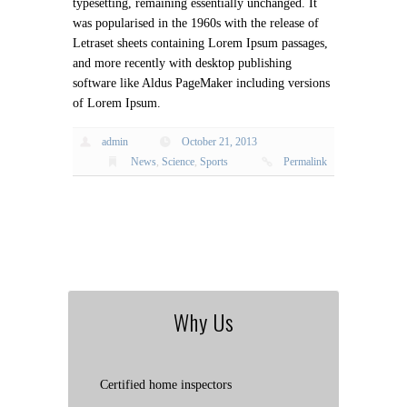
typesetting, remaining essentially unchanged. It
was popularised in the 1960s with the release of
Letraset sheets containing Lorem Ipsum passages,
and more recently with desktop publishing
software like Aldus PageMaker including versions
of Lorem Ipsum.
admin
October 21, 2013
News
,
Science
,
Sports
Permalink
Why Us
Certified home inspectors