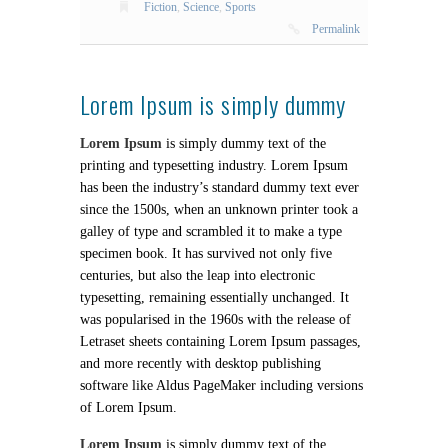
Fiction
,
Science
,
Sports
Permalink
Lorem Ipsum is simply dummy
Lorem Ipsum
is simply dummy text of the
printing and typesetting industry. Lorem Ipsum
has been the industry’s standard dummy text ever
since the 1500s, when an unknown printer took a
galley of type and scrambled it to make a type
specimen book. It has survived not only five
centuries, but also the leap into electronic
typesetting, remaining essentially unchanged. It
was popularised in the 1960s with the release of
Letraset sheets containing Lorem Ipsum passages,
and more recently with desktop publishing
software like Aldus PageMaker including versions
of Lorem Ipsum.
Lorem Ipsum
is simply dummy text of the