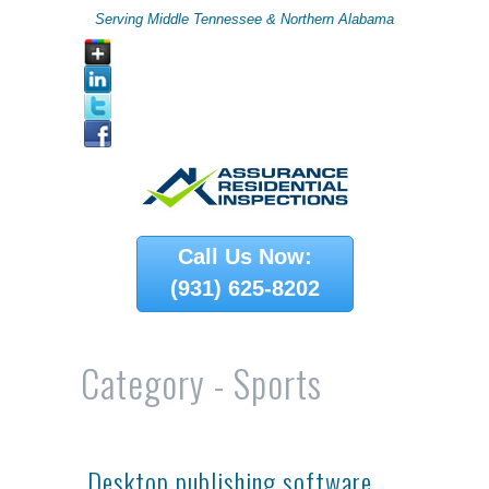
Serving Middle Tennessee & Northern Alabama
Call Us Now:
(931) 625-8202
Category -
Sports
Desktop publishing software