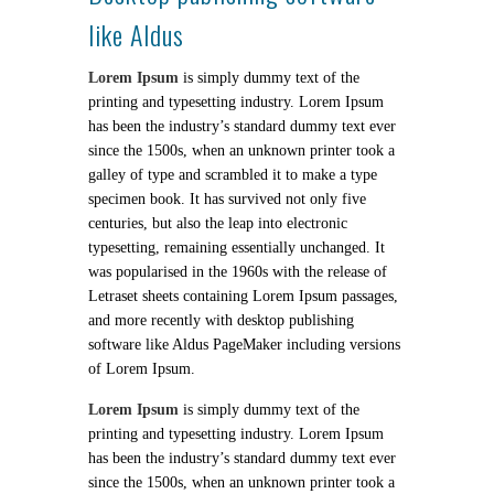
like Aldus
Lorem Ipsum
is simply dummy text of the
printing and typesetting industry. Lorem Ipsum
has been the industry’s standard dummy text ever
since the 1500s, when an unknown printer took a
galley of type and scrambled it to make a type
specimen book. It has survived not only five
centuries, but also the leap into electronic
typesetting, remaining essentially unchanged. It
was popularised in the 1960s with the release of
Letraset sheets containing Lorem Ipsum passages,
and more recently with desktop publishing
software like Aldus PageMaker including versions
of Lorem Ipsum.
Lorem Ipsum
is simply dummy text of the
printing and typesetting industry. Lorem Ipsum
has been the industry’s standard dummy text ever
since the 1500s, when an unknown printer took a