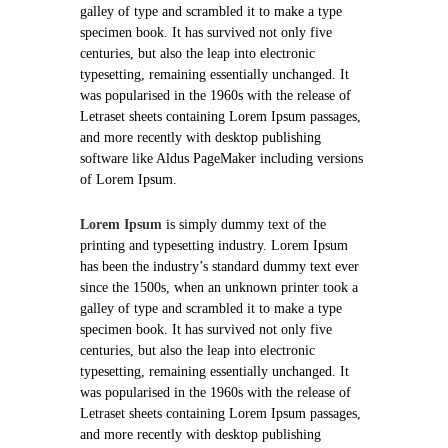
galley of type and scrambled it to make a type
specimen book. It has survived not only five
centuries, but also the leap into electronic
typesetting, remaining essentially unchanged. It
was popularised in the 1960s with the release of
Letraset sheets containing Lorem Ipsum passages,
and more recently with desktop publishing
software like Aldus PageMaker including versions
of Lorem Ipsum.
Lorem Ipsum
is simply dummy text of the
printing and typesetting industry. Lorem Ipsum
has been the industry’s standard dummy text ever
since the 1500s, when an unknown printer took a
galley of type and scrambled it to make a type
specimen book. It has survived not only five
centuries, but also the leap into electronic
typesetting, remaining essentially unchanged. It
was popularised in the 1960s with the release of
Letraset sheets containing Lorem Ipsum passages,
and more recently with desktop publishing