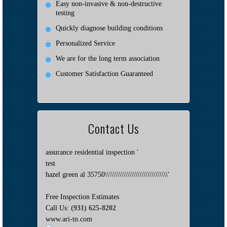
Easy non-invasive & non-destructive
testing
Quickly diagnose building conditions
Personalized Service
We are for the long term association
Customer Satisfaction Guaranteed
Contact Us
assurance residential inspection '
test
hazel green al 35750\\\\\\\\\\\\\\\\\\\\\\\\\\\\\\\'
Free Inspection Estimates
Call Us:
(931) 625-8202
www.ari-tn.com