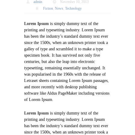
admin
November 10, 2013
Fiction
,
News
,
Technology
Lorem Ipsum
is simply dummy text of the
printing and typesetting industry. Lorem Ipsum
has been the industry’s standard dummy text ever
since the 1500s, when an unknown printer took a
galley of type and scrambled it to make a type
specimen book. It has survived not only five
centuries, but also the leap into electronic
typesetting, remaining essentially unchanged. It
was popularised in the 1960s with the release of
Letraset sheets containing Lorem Ipsum passages,
and more recently with desktop publishing
software like Aldus PageMaker including versions
of Lorem Ipsum.
Lorem Ipsum
is simply dummy text of the
printing and typesetting industry. Lorem Ipsum
has been the industry’s standard dummy text ever
since the 1500s, when an unknown printer took a