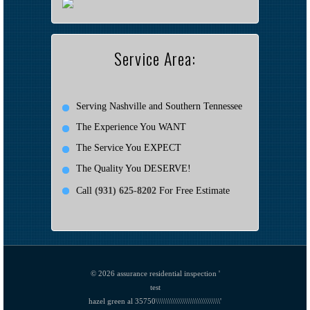
Service Area:
Serving Nashville and Southern Tennessee
The Experience You WANT
The Service You EXPECT
The Quality You DESERVE!
Call
(931) 625-8202
For Free Estimate
© 2026
assurance residential inspection '
test
hazel green al 35750\\\\\\\\\\\\\\\\\\\\\\\\\\\\\\\'