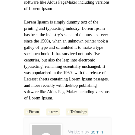
software like Aldus PageMaker including versions
of Lorem Ipsum.
Lorem Ipsum
is simply dummy text of the
printing and typesetting industry. Lorem Ipsum
has been the industry’s standard dummy text ever
since the 1500s, when an unknown printer took a
galley of type and scrambled it to make a type
specimen book. It has survived not only five
centuries, but also the leap into electronic
typesetting, remaining essentially unchanged. It
was popularised in the 1960s with the release of
Letraset sheets containing Lorem Ipsum passages,
and more recently with desktop publishing
software like Aldus PageMaker including versions
of Lorem Ipsum.
Fiction
news
Technology
Written by
admin