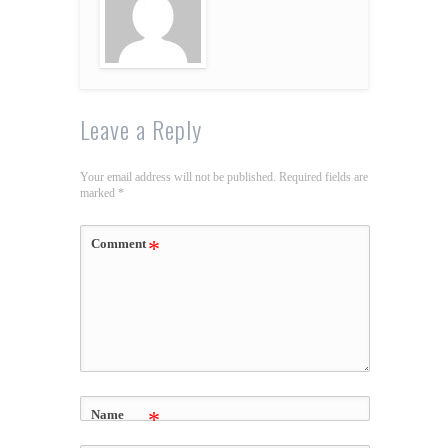
Leave a Reply
Your email address will not be published.
Required fields are
marked
*
Comment
*
Name
*