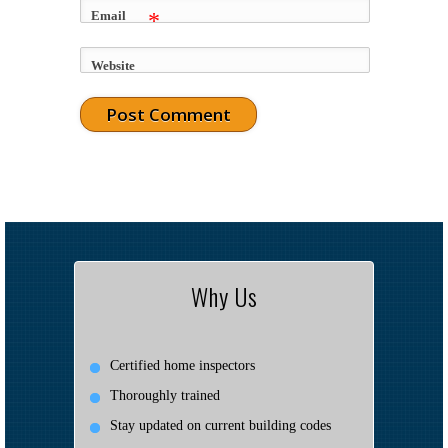
Email
*
Website
Why Us
Certified home inspectors
Thoroughly trained
Stay updated on current building codes