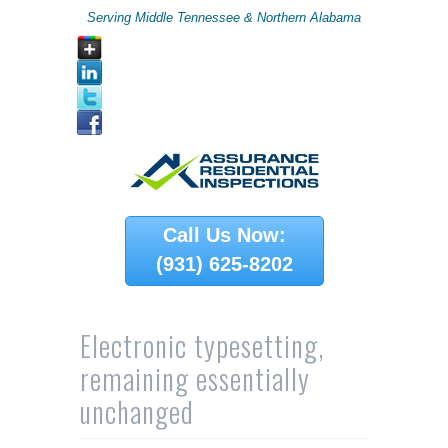
Serving Middle Tennessee & Northern Alabama
Call Us Now:
(931) 625-8202
Electronic typesetting,
remaining essentially
unchanged