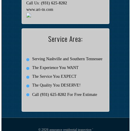
Call Us:
(931) 625-8202
www.ari-tn.com
Service Area:
Serving Nashville and Southern Tennessee
The Experience You WANT
The Service You EXPECT
The Quality You DESERVE!
Call
(931) 625-8202
For Free Estimate
© 2026
assurance residential inspection '