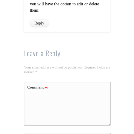
you will have the option to edit or delete
them.
Reply
Leave a Reply
Your email address will not be published.
Required fields are
marked
*
Comment
*