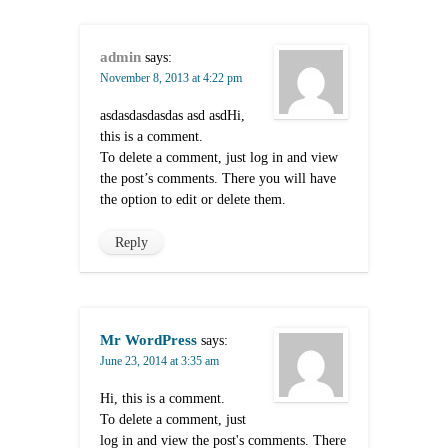
admin
says:
November 8, 2013 at 4:22 pm
asdasdasdasdas asd asdHi,
this is a comment.
To delete a comment, just log in and view
the post’s comments. There you will have
the option to edit or delete them.
Reply
Mr WordPress
says:
June 23, 2014 at 3:35 am
Hi, this is a comment.
To delete a comment, just
log in and view the post's comments. There