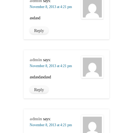
admin
says:
November 8, 2013 at 4:21 pm
asdasd
Reply
admin
says:
November 8, 2013 at 4:21 pm
asdasdasdasd
Reply
admin
says:
November 8, 2013 at 4:21 pm