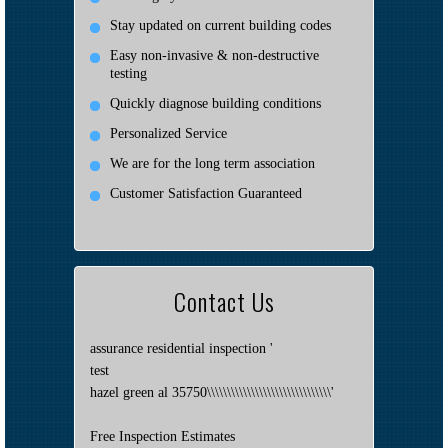
Stay updated on current building codes
Easy non-invasive & non-destructive
testing
Quickly diagnose building conditions
Personalized Service
We are for the long term association
Customer Satisfaction Guaranteed
Contact Us
assurance residential inspection '
test
hazel green al 35750\\\\\\\\\\\\\\\\\\\\\\\\\\\\\\\'
Free Inspection Estimates