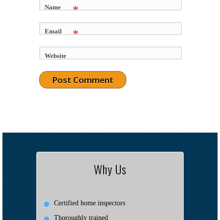
Name
*
Email
*
Website
Why Us
Certified home inspectors
Thoroughly trained