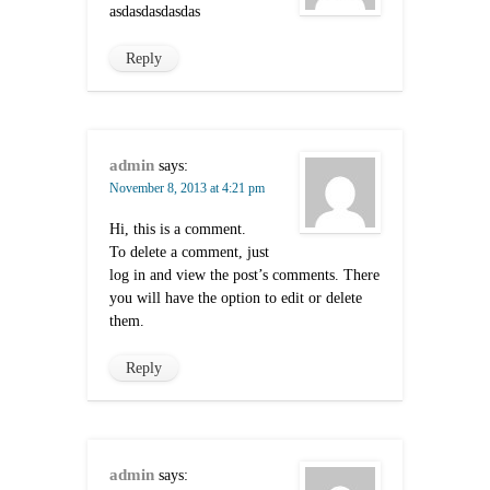
asdasdasdasdas
Reply
admin
says:
November 8, 2013 at 4:21 pm
Hi, this is a comment.
To delete a comment, just
log in and view the post’s comments. There
you will have the option to edit or delete
them.
Reply
admin
says: