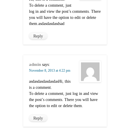
To delete a comment, just
log in and view the post’s comments. There
you will have the option to edit or delete
them.asdasdasdasdsad
Reply
admin
says:
November 8, 2013 at 4:22 pm
asdasdasdasdasdasHi, this
is a comment.
To delete a comment, just log in and view
the post’s comments. There you will have
the option to edit or delete them.
Reply