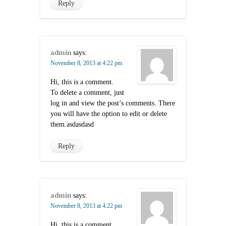
Reply
admin
says:
November 8, 2013 at 4:22 pm
Hi, this is a comment.
To delete a comment, just
log in and view the post’s comments. There
you will have the option to edit or delete
them.asdasdasd
Reply
admin
says:
November 8, 2013 at 4:22 pm
Hi, this is a comment.