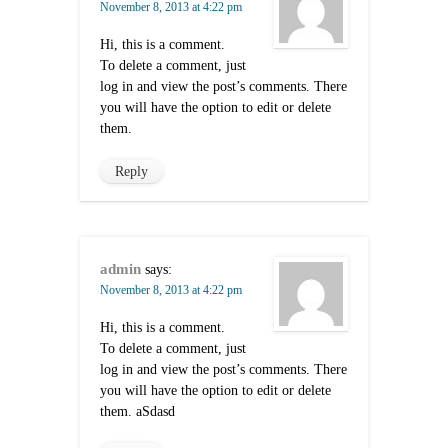
November 8, 2013 at 4:22 pm
Hi, this is a comment.
To delete a comment, just
log in and view the post’s comments. There
you will have the option to edit or delete
them.
Reply
admin
says:
November 8, 2013 at 4:22 pm
Hi, this is a comment.
To delete a comment, just
log in and view the post’s comments. There
you will have the option to edit or delete
them. aSdasd