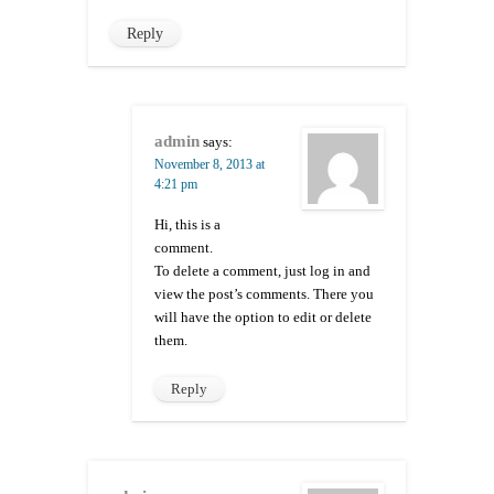
Reply
admin
says:
November 8, 2013 at
4:21 pm
Hi, this is a
comment.
To delete a comment, just log in and
view the post’s comments. There you
will have the option to edit or delete
them.
Reply