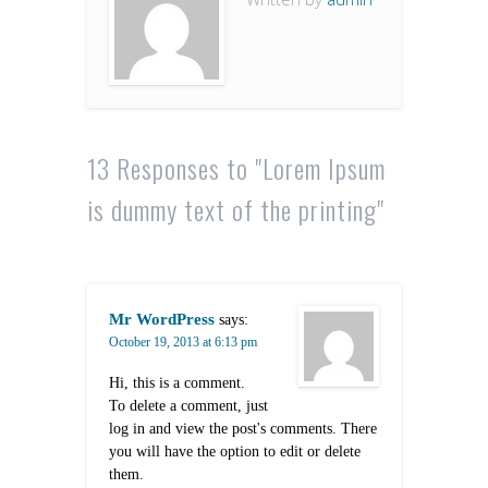
13 Responses to "Lorem Ipsum
is dummy text of the printing"
Mr WordPress
says:
October 19, 2013 at 6:13 pm
Hi, this is a comment.
To delete a comment, just
log in and view the post's comments. There
you will have the option to edit or delete
them.