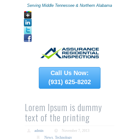
Serving Middle Tennessee & Northern Alabama
Call Us Now:
(931) 625-8202
Lorem Ipsum is dummy
text of the printing
admin
November 7, 2013
News
,
Technology