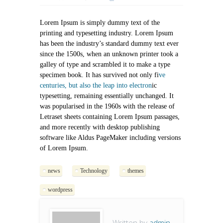
Lorem Ipsum is simply dummy text of the
printing and typesetting industry. Lorem Ipsum
has been the industry’s standard dummy text ever
since the 1500s, when an unknown printer took a
galley of type and scrambled it to make a type
specimen book. It has survived not only fi
ve
centuries, but also the leap into electron
ic
typesetting, remaining essentially unchanged. It
was popularised in the 1960s with the release of
Letraset sheets containing Lorem Ipsum passages,
and more recently with desktop publishing
software like Aldus PageMaker including versions
of Lorem Ipsum.
news
Technology
themes
wordpress
Written by
admin